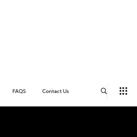
FAQS
Contact Us