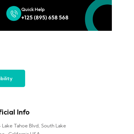
Quick Help
+125 (895) 658 568
bility
icial Info
4 Lake Tahoe Blvd, South Lake