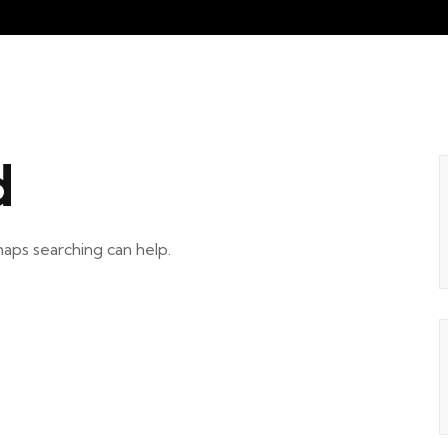
d
haps searching can help.