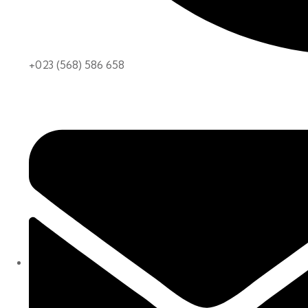
+023 (568) 586 658