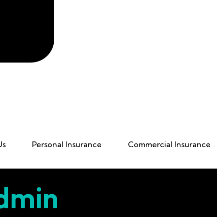
Us
Personal Insurance
Commercial Insurance
dmin