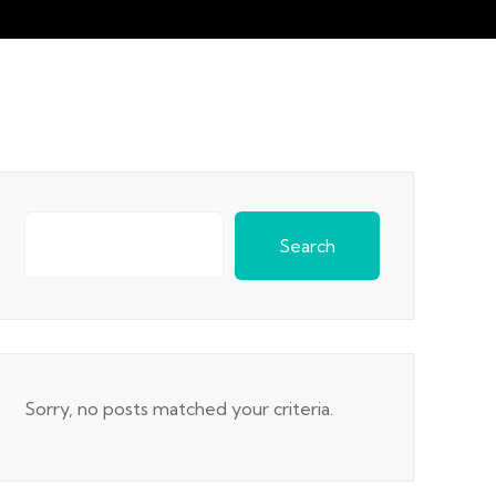
Search
Sorry, no posts matched your criteria.