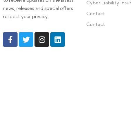
to receive updates on the latest
Cyber Liability Ins
news, releases and special offers
Contact
respect your privacy.
Contact