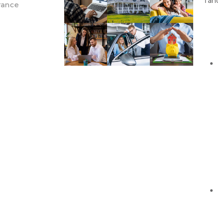
Taho
urance