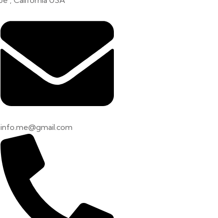
e , California USA
info.me@gmail.com