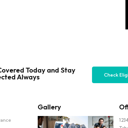
Covered Today and Stay
Check Eligi
ected Always
Gallery
Off
urance
123