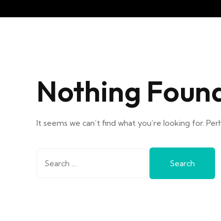
Nothing Foun
It seems we can’t find what you’re looking for. Per