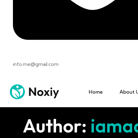
info.me@gmail.com
Home
About 
Author:
iama