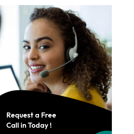
Request a Free
Call in Today !