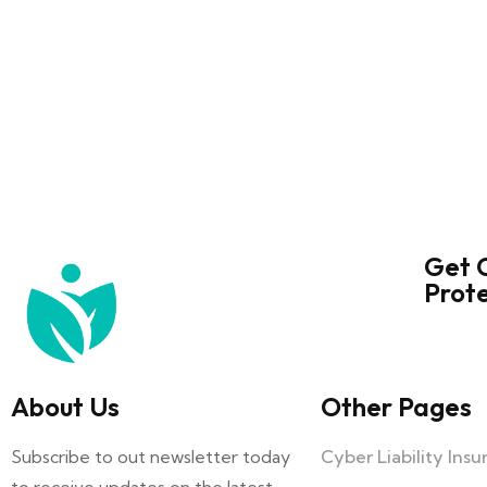
Get 
Prot
About Us
Other Pages
Subscribe to out newsletter today
Cyber Liability Ins