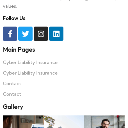
values,
Follow Us
Main Pages
Cyber Liability Insurance
Cyber Liability Insurance
Contact
Contact
Gallery