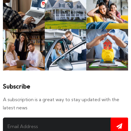
Subscribe
A subscription is a great way to stay updated with the
latest news