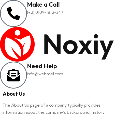
Make a Call
(+2) 0109-1812-347
Need Help
info@webmail.com
About Us
The About Us page of a company typically provides
information about the company’s background, history,