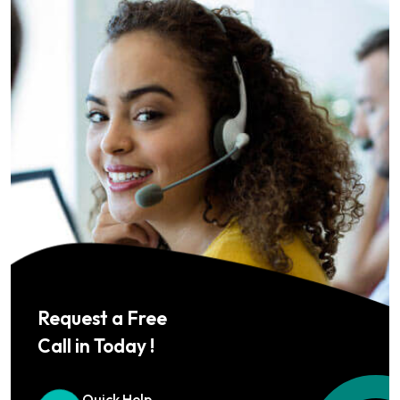
Request a Free
Call in Today !
Quick Help