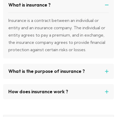
What is insurance ?
Insurance is a contract between an individual or
entity and an insurance company. The individual or
entity agrees to pay a premium, and in exchange,
the insurance company agrees to provide financial
protection against certain risks or losses.
What is the purpose of insurance ?
How does insurance work ?