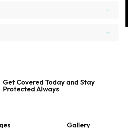
Get Covered Today and Stay
Protected Always
ges
Gallery