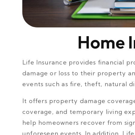
Home I
Life Insurance provides financial 
damage or loss to their property a
events such as fire, theft, natural d
It offers property damage coverage,
coverage, and temporary living ex
help homeowners recover from signif
unforeseen events. In addition, Lif