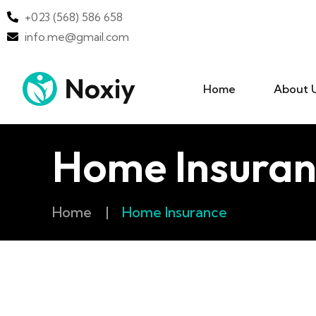
+023 (568) 586 658
info.me@gmail.com
Home
About 
Home Insuran
Home
|
Home Insurance