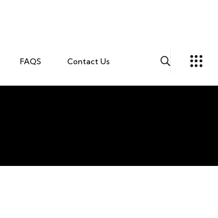
FAQS
Contact Us