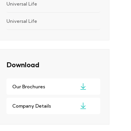
Universal Life
Universal Life
Download
Our Brochures
Company Details