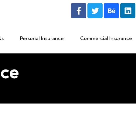
Us
Personal Insurance
Commercial Insurance
ce