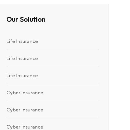
Our Solution
Life Insurance
Life Insurance
Life Insurance
Cyber Insurance
Cyber Insurance
Cyber Insurance