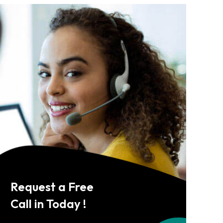
Request a Free
Call in Today !