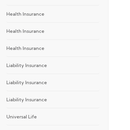
Health Insurance
Health Insurance
Health Insurance
Liability Insurance
Liability Insurance
Liability Insurance
Universal Life