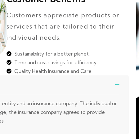
Customers appreciate products or
services that are tailored to their
individual needs.
Sustainability for a better planet.
Time and cost savings for efficiency.
Quality Health Insurance and Care
r entity and an insurance company. The individual or
nge, the insurance company agrees to provide
es.