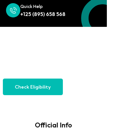
Quick Help
+125 (895) 658 568
Check Eligibility
Official Info