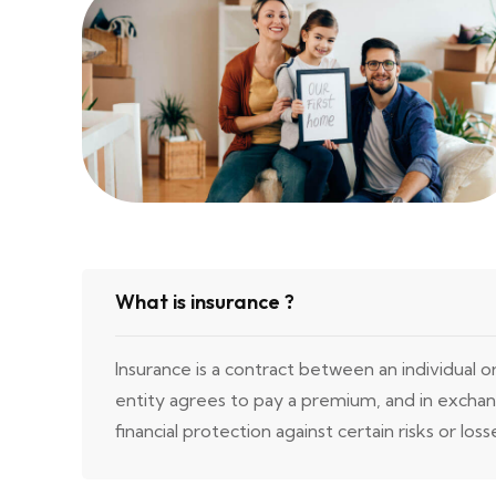
What is insurance ?
Insurance is a contract between an individual o
entity agrees to pay a premium, and in excha
financial protection against certain risks or loss