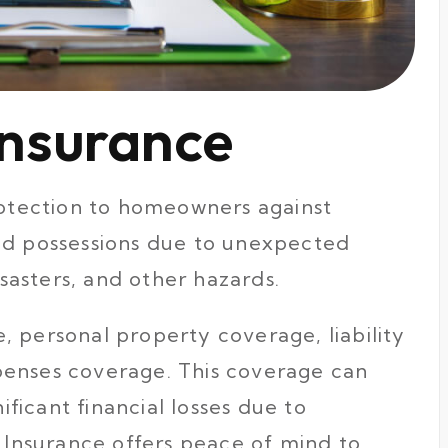
nsurance
protection to homeowners against
nd possessions due to unexpected
isasters, and other hazards.
 personal property coverage, liability
penses coverage. This coverage can
icant financial losses due to
e Insurance offers peace of mind to