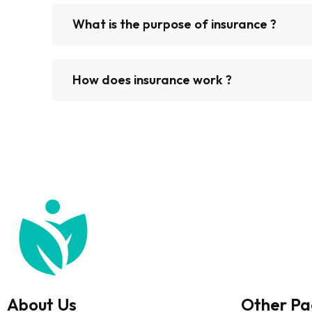
What is the purpose of insurance ?
How does insurance work ?
About Us
Other Pa