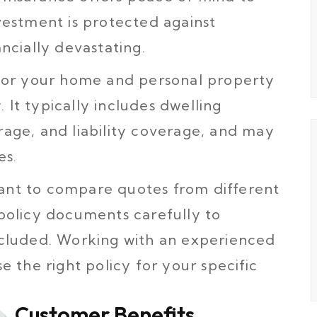
estment is protected against
ncially devastating.
 for your home and personal property
. It typically includes dwelling
age, and liability coverage, and may
es.
rtant to compare quotes from different
policy documents carefully to
cluded. Working with an experienced
 the right policy for your specific
Customer Benefits