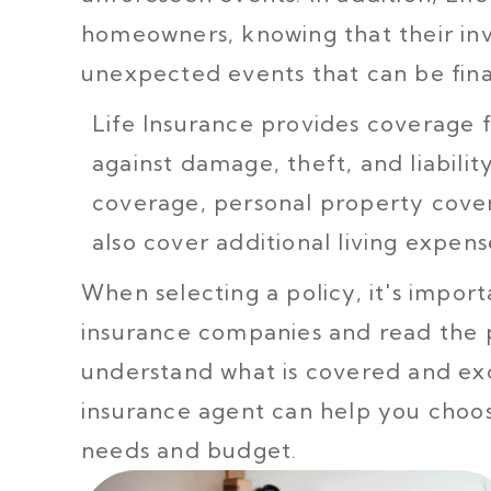
homeowners, knowing that their inv
unexpected events that can be fina
Life Insurance provides coverage
against damage, theft, and liability
coverage, personal property cover
also cover additional living expens
When selecting a policy, it's impo
insurance companies and read the 
understand what is covered and ex
insurance agent can help you choose
needs and budget.