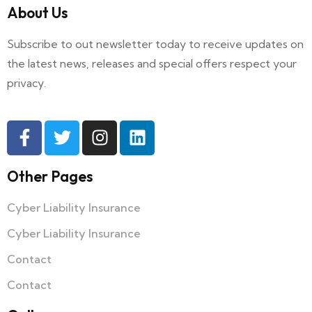
About Us
Subscribe to out newsletter today to receive updates on
the latest news, releases and special offers respect your
privacy.
Other Pages
Cyber Liability Insurance
Cyber Liability Insurance
Contact
Contact