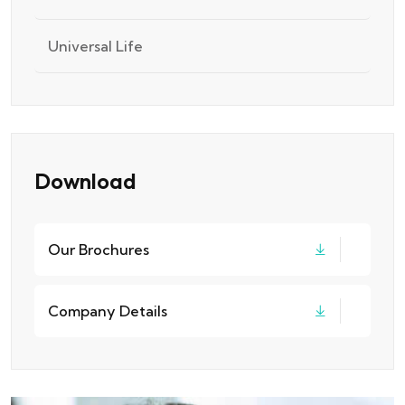
Universal Life
Download
Our Brochures
Company Details