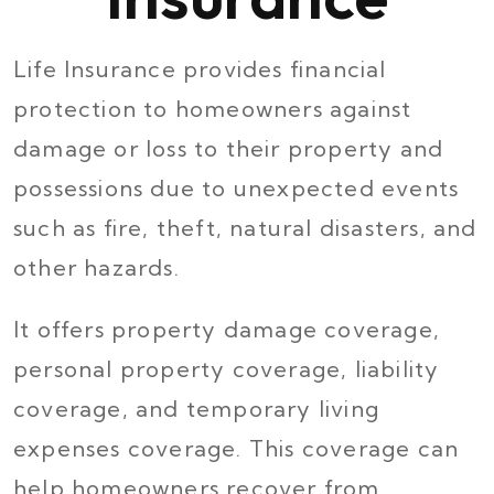
Life Insurance provides financial
protection to homeowners against
damage or loss to their property and
possessions due to unexpected events
such as fire, theft, natural disasters, and
other hazards.
It offers property damage coverage,
personal property coverage, liability
coverage, and temporary living
expenses coverage. This coverage can
help homeowners recover from