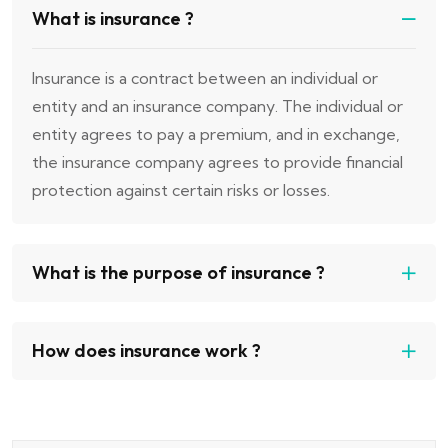
What is insurance ?
Insurance is a contract between an individual or
entity and an insurance company. The individual or
entity agrees to pay a premium, and in exchange,
the insurance company agrees to provide financial
protection against certain risks or losses.
What is the purpose of insurance ?
How does insurance work ?