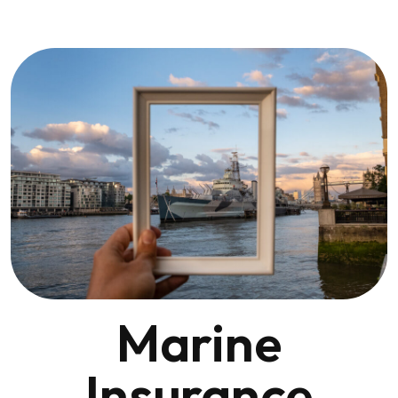
Marine
Insurance