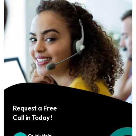
Request a Free
Call in Today !
Quick Help