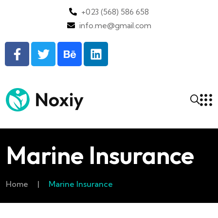
+023 (568) 586 658
info.me@gmail.com
Marine Insurance
Home
|
Marine Insurance