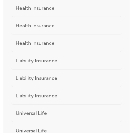
Health Insurance
Health Insurance
Health Insurance
Liability Insurance
Liability Insurance
Liability Insurance
Universal Life
Universal Life