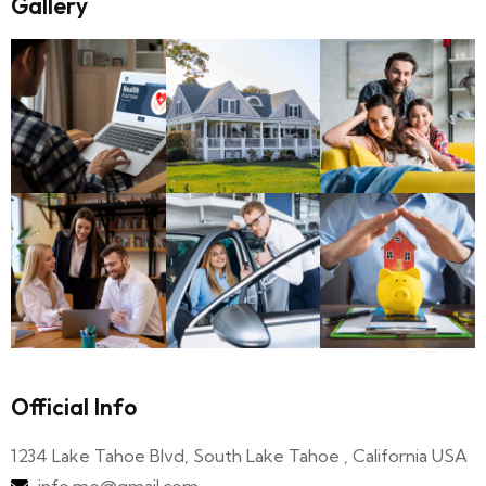
Gallery
Official Info
1234 Lake Tahoe Blvd, South Lake Tahoe , California USA
info.me@gmail.com