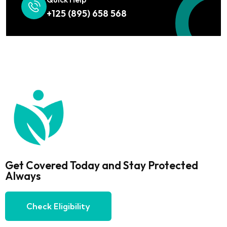
+125 (895) 658 568
Get Covered Today and Stay Protected
Always
Check Eligibility