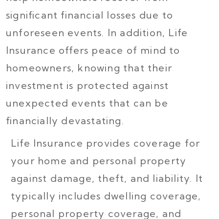
significant financial losses due to
unforeseen events. In addition, Life
Insurance offers peace of mind to
homeowners, knowing that their
investment is protected against
unexpected events that can be
financially devastating.
Life Insurance provides coverage for
your home and personal property
against damage, theft, and liability. It
typically includes dwelling coverage,
personal property coverage, and