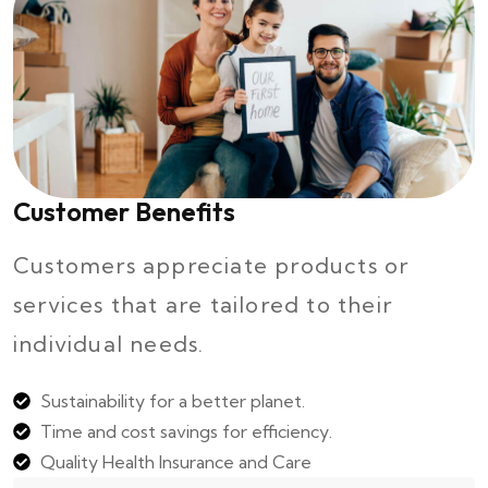
Customer Benefits
Customers appreciate products or
services that are tailored to their
individual needs.
Sustainability for a better planet.
Time and cost savings for efficiency.
Quality Health Insurance and Care