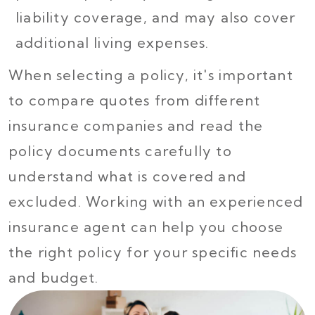
liability coverage, and may also cover
additional living expenses.
When selecting a policy, it's important
to compare quotes from different
insurance companies and read the
policy documents carefully to
understand what is covered and
excluded. Working with an experienced
insurance agent can help you choose
the right policy for your specific needs
and budget.