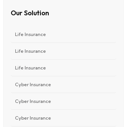
Our Solution
Life Insurance
Life Insurance
Life Insurance
Cyber Insurance
Cyber Insurance
Cyber Insurance