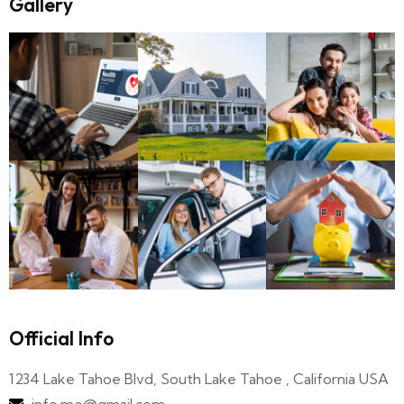
Gallery
Official Info
1234 Lake Tahoe Blvd, South Lake Tahoe , California USA
info.me@gmail.com