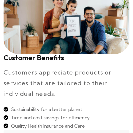
Customer Benefits
Customers appreciate products or
services that are tailored to their
individual needs.
Sustainability for a better planet.
Time and cost savings for efficiency.
Quality Health Insurance and Care