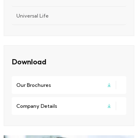
Universal Life
Download
Our Brochures
Company Details