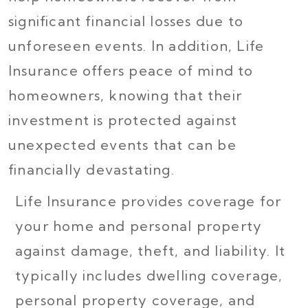
significant financial losses due to
unforeseen events. In addition, Life
Insurance offers peace of mind to
homeowners, knowing that their
investment is protected against
unexpected events that can be
financially devastating.
Life Insurance provides coverage for
your home and personal property
against damage, theft, and liability. It
typically includes dwelling coverage,
personal property coverage, and