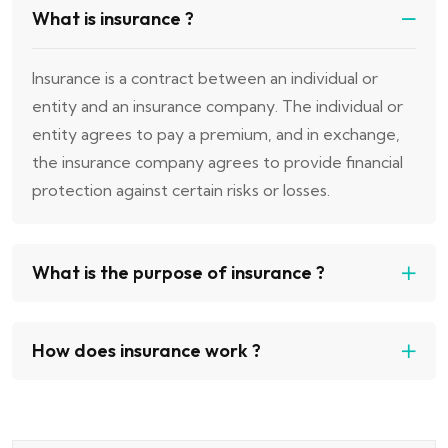
What is insurance ?
Insurance is a contract between an individual or
entity and an insurance company. The individual or
entity agrees to pay a premium, and in exchange,
the insurance company agrees to provide financial
protection against certain risks or losses.
What is the purpose of insurance ?
How does insurance work ?