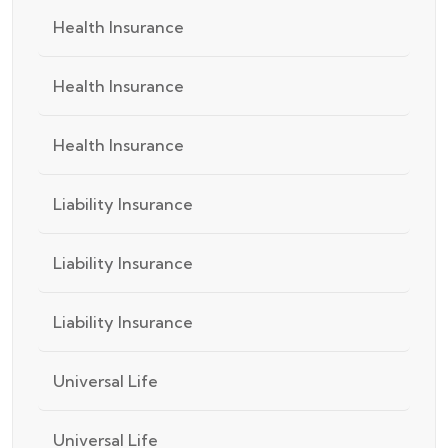
Health Insurance
Health Insurance
Health Insurance
Liability Insurance
Liability Insurance
Liability Insurance
Universal Life
Universal Life