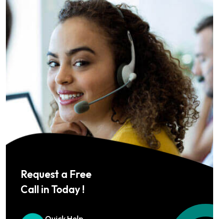
Request a Free
Call in Today !
Quick Help