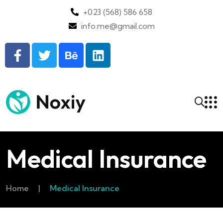
+023 (568) 586 658
info.me@gmail.com
Medical Insurance
Home
|
Medical Insurance