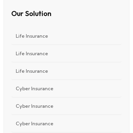
Our Solution
Life Insurance
Life Insurance
Life Insurance
Cyber Insurance
Cyber Insurance
Cyber Insurance