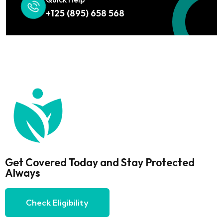
+125 (895) 658 568
Get Covered Today and Stay Protected
Always
Check Eligibility