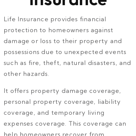
Life Insurance provides financial
protection to homeowners against
damage or loss to their property and
possessions due to unexpected events
such as fire, theft, natural disasters, and
other hazards.
It offers property damage coverage,
personal property coverage, liability
coverage, and temporary living
expenses coverage. This coverage can
help homeowners recover from