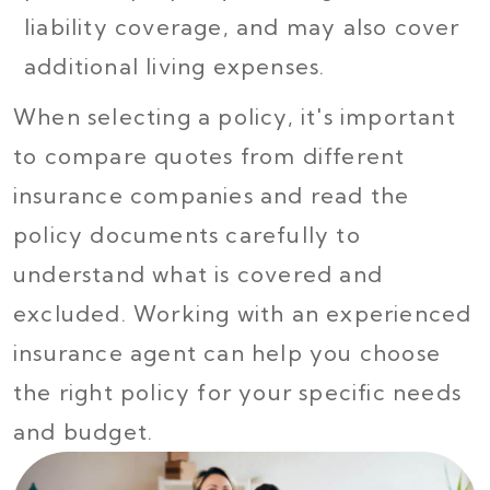
liability coverage, and may also cover
additional living expenses.
When selecting a policy, it's important
to compare quotes from different
insurance companies and read the
policy documents carefully to
understand what is covered and
excluded. Working with an experienced
insurance agent can help you choose
the right policy for your specific needs
and budget.