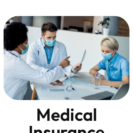
Medical
Insurance