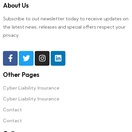
About Us
Subscribe to out newsletter today to receive updates on
the latest news, releases and special offers respect your
privacy.
Other Pages
Cyber Liability Insurance
Cyber Liability Insurance
Contact
Contact