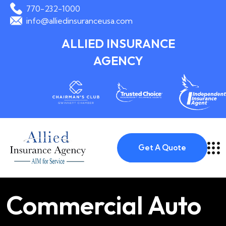
770-232-1000
info@alliedinsuranceusa.com
ALLIED INSURANCE
AGENCY
Get A Quote
Commercial Auto