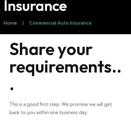
Insurance
Home
|
Commercial Auto Insurance
Share your
requirements..
.
This is a good first step. We promise we will get
back to you within one business day.