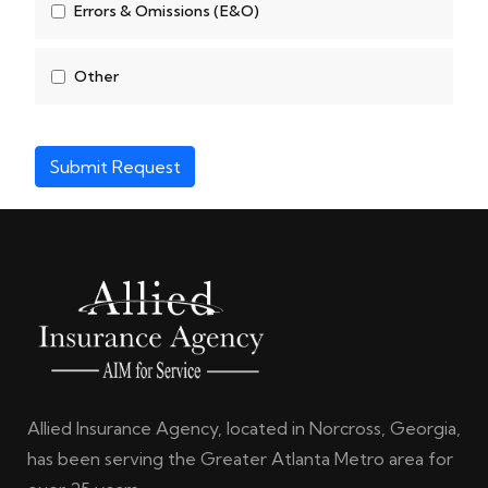
Errors & Omissions (E&O)
Other
Submit Request
Allied Insurance Agency, located in Norcross, Georgia,
has been serving the Greater Atlanta Metro area for