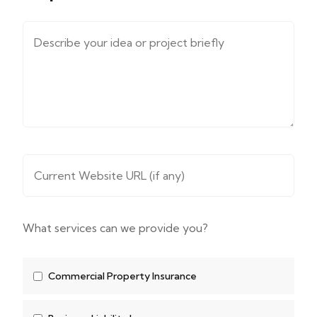
Message (describe your requirements....)
*
Website URL
*
What services can we provide you?
Commercial Property Insurance