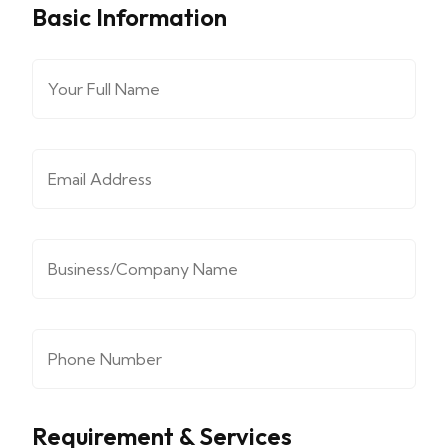
Basic Information
Full Name
*
Email Address
*
Company/Organization
*
Phone Number
*
Requirement & Services