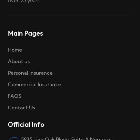
over 25 years.
Main Pages
Home
About us
Personal Insurance
Commercial Insurance
FAQS
Contact Us
Official Info
5835 Live Oak Pkwy, Suite A Norcross,