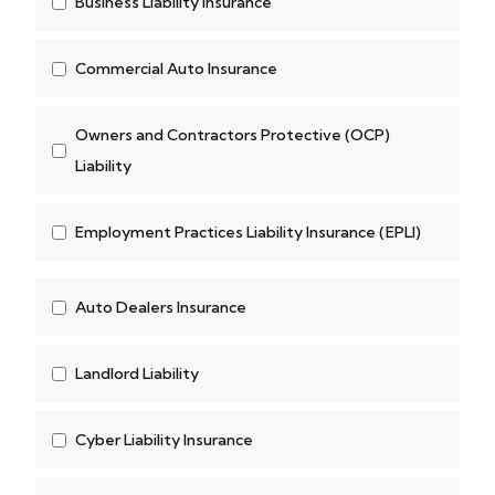
Business Liability Insurance
Commercial Auto Insurance
Owners and Contractors Protective (OCP)
Liability
Employment Practices Liability Insurance (EPLI)
Auto Dealers Insurance
Landlord Liability
Cyber Liability Insurance