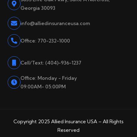
Georgia 30093
info@alliedinsuranceusa.com
Office: 770-232-1000
Cell/Text: (404)-936-1237
Office: Monday - Friday
09:00AM- 05:00PM
Copyright 2025 Allied Insurance USA – All Rights
Reserved