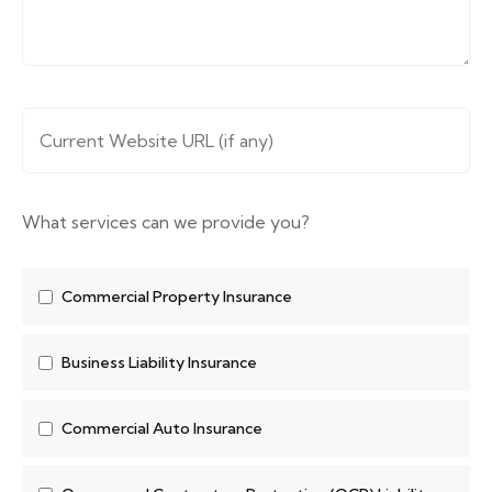
Website URL
*
What services can we provide you?
Commercial Property Insurance
Business Liability Insurance
Commercial Auto Insurance