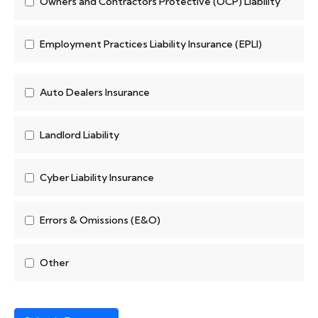
Owners and Contractors Protective (OCP) Liability
Employment Practices Liability Insurance (EPLI)
Auto Dealers Insurance
Landlord Liability
Cyber Liability Insurance
Errors & Omissions (E&O)
Other