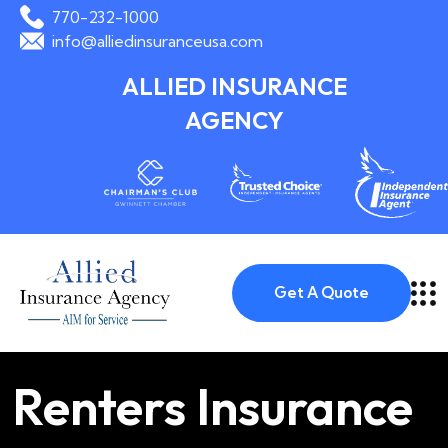
770-232-1000
info@alliedinsuranceusa.com
ALLIED INSURANCE
AGENCY
Get A Quote
Renters Insurance