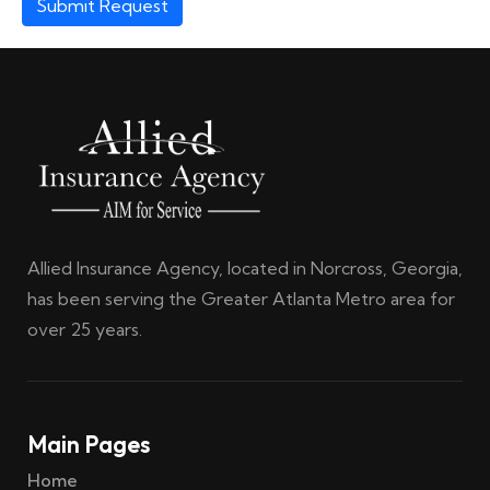
Submit Request
Allied Insurance Agency, located in Norcross, Georgia,
has been serving the Greater Atlanta Metro area for
over 25 years.
Main Pages
Home