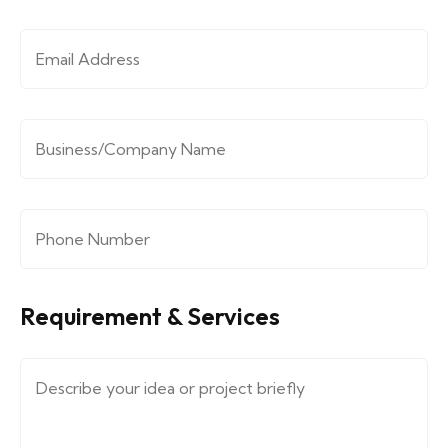
Email Address
*
Company/Organization
*
Phone Number
*
Requirement & Services
Message (describe your requirements....)
*