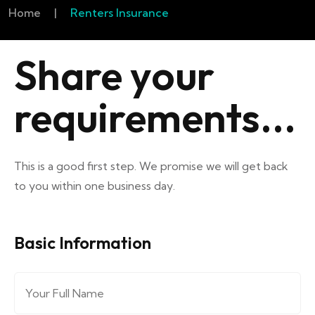
Home
|
Renters Insurance
Share your
requirements...
This is a good first step. We promise we will get back
to you within one business day.
Basic Information
Full Name
*