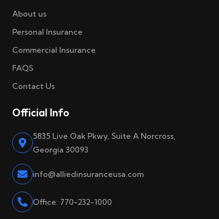
About us
Personal Insurance
Commercial Insurance
FAQS
Contact Us
Official Info
5835 Live Oak Pkwy, Suite A Norcross,
Georgia 30093
info@alliedinsuranceusa.com
Office: 770-232-1000