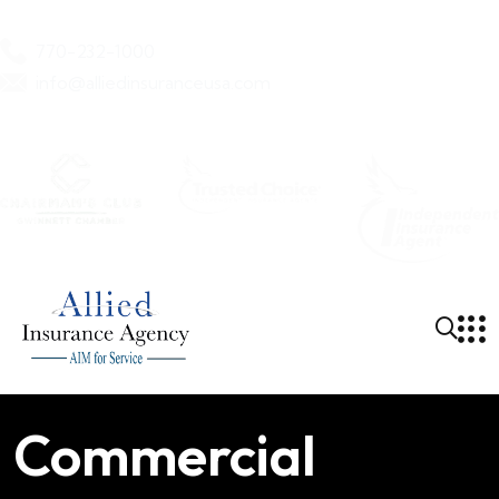
770-232-1000
info@alliedinsuranceusa.com
Allied Insurance Agency
Commercial