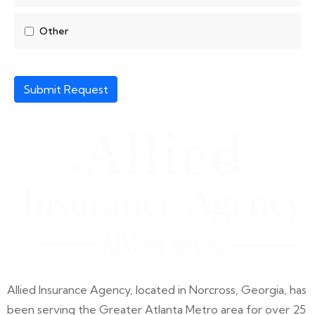
Other
Submit Request
Allied Insurance Agency, located in Norcross, Georgia, has
been serving the Greater Atlanta Metro area for over 25