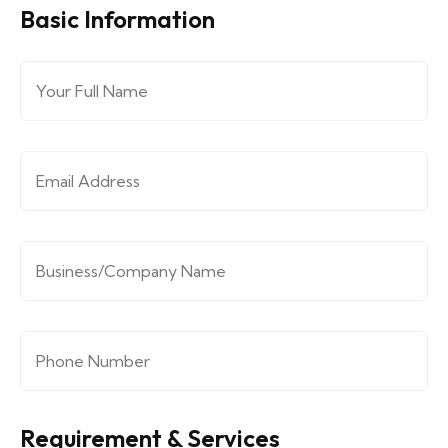
Basic Information
Full Name
*
Email Address
*
Company/Organization
*
Phone Number
*
Requirement & Services