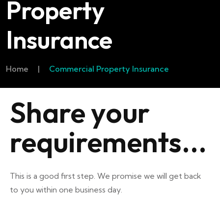
Property
Insurance
Home
|
Commercial Property Insurance
Share your
requirements...
This is a good first step. We promise we will get back
to you within one business day.