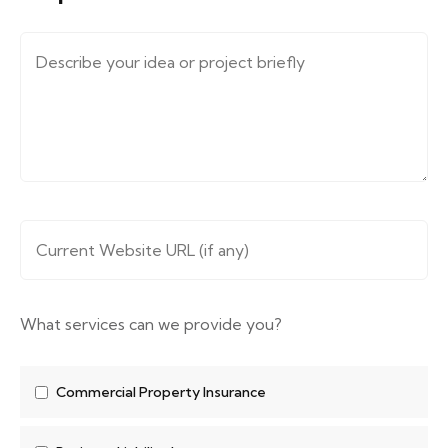
Message (describe your requirements....)
*
Website URL
*
What services can we provide you?
Commercial Property Insurance