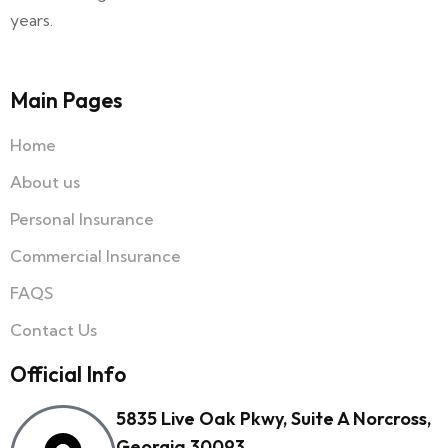
years.
Main Pages
Home
About us
Personal Insurance
Commercial Insurance
FAQS
Contact Us
Official Info
5835 Live Oak Pkwy, Suite A Norcross,
Georgia 30093