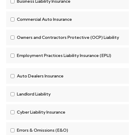
Business Liability Insurance
Commercial Auto Insurance
Owners and Contractors Protective (OCP) Liability
Employment Practices Liability Insurance (EPLI)
Auto Dealers Insurance
Landlord Liability
Cyber Liability Insurance
Errors & Omissions (E&O)