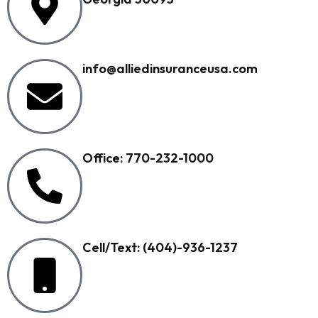
info@alliedinsuranceusa.com
Office: 770-232-1000
Cell/Text: (404)-936-1237