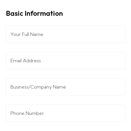
Basic Information
Full Name
*
Email Address
*
Company/Organization
*
Phone Number
*