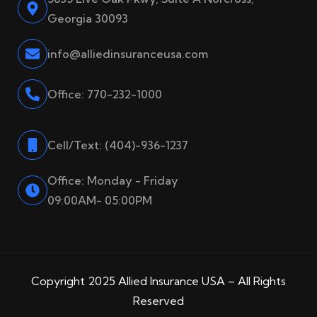
Georgia 30093
info@alliedinsuranceusa.com
Office: 770-232-1000
Cell/Text: (404)-936-1237
Office: Monday - Friday
09:00AM- 05:00PM
Copyright 2025 Allied Insurance USA – All Rights
Reserved