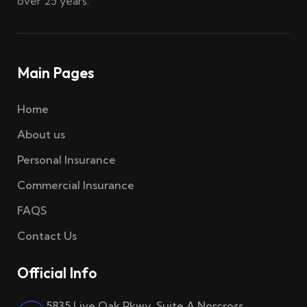
over 25 years.
Main Pages
Home
About us
Personal Insurance
Commercial Insurance
FAQS
Contact Us
Official Info
5835 Live Oak Pkwy, Suite A Norcross,