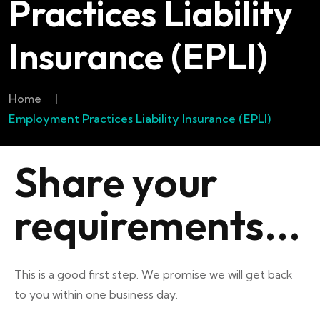
Practices Liability
Insurance (EPLI)
Home
|
Employment Practices Liability Insurance (EPLI)
Share your
requirements...
This is a good first step. We promise we will get back
to you within one business day.