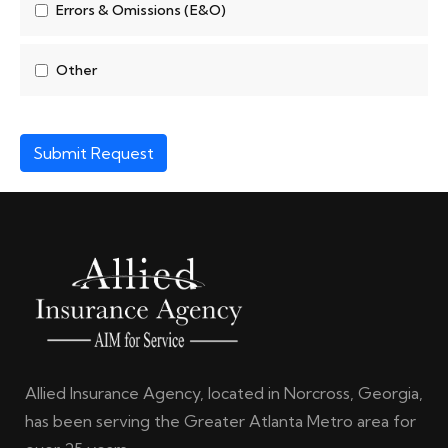
Errors & Omissions (E&O)
Other
Submit Request
Allied Insurance Agency, located in Norcross, Georgia,
has been serving the Greater Atlanta Metro area for