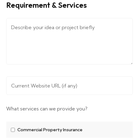
Requirement & Services
Message (describe your requirements....)
*
Website URL
*
What services can we provide you?
Commercial Property Insurance