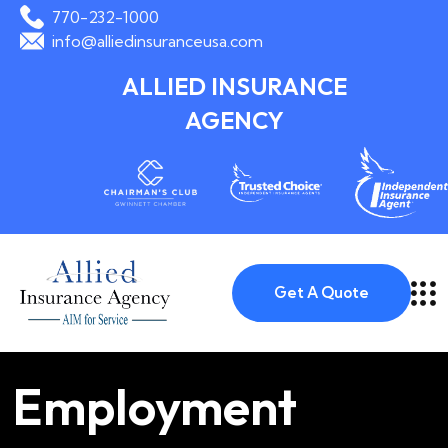
770-232-1000
info@alliedinsuranceusa.com
ALLIED INSURANCE
AGENCY
Get A Quote
Employment