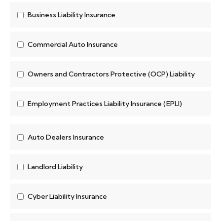
Business Liability Insurance
Commercial Auto Insurance
Owners and Contractors Protective (OCP) Liability
Employment Practices Liability Insurance (EPLI)
Auto Dealers Insurance
Landlord Liability
Cyber Liability Insurance