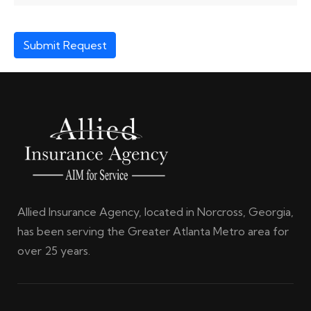
Submit Request
Allied Insurance Agency, located in Norcross, Georgia,
has been serving the Greater Atlanta Metro area for
over 25 years.