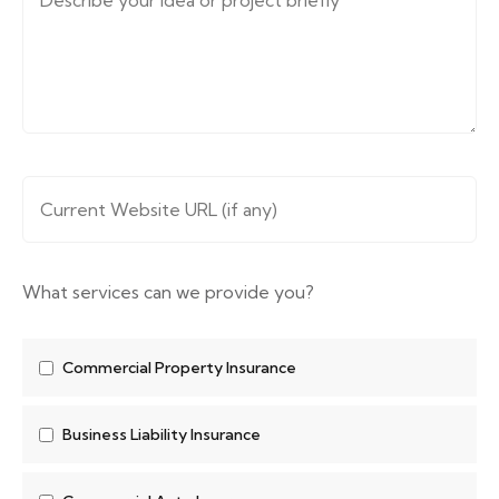
Message (describe your requirements....)
*
Website URL
*
What services can we provide you?
Commercial Property Insurance
Business Liability Insurance