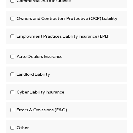
Commercial Auto Insurance
Owners and Contractors Protective (OCP) Liability
Employment Practices Liability Insurance (EPLI)
Auto Dealers Insurance
Landlord Liability
Cyber Liability Insurance
Errors & Omissions (E&O)
Other