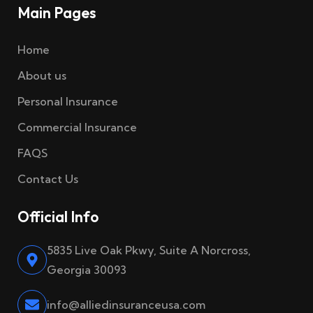
Main Pages
Home
About us
Personal Insurance
Commercial Insurance
FAQS
Contact Us
Official Info
5835 Live Oak Pkwy, Suite A Norcross,
Georgia 30093
info@alliedinsuranceusa.com