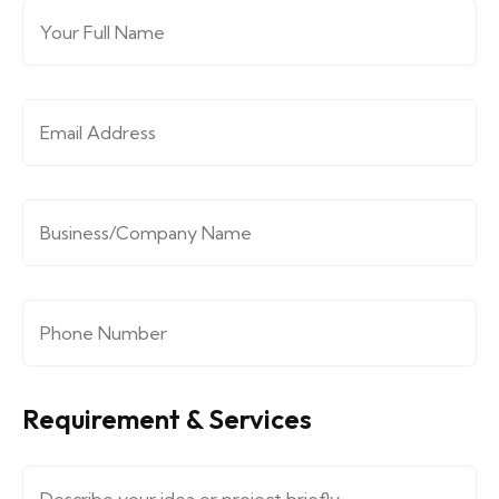
Full Name
*
Email Address
*
Company/Organization
*
Phone Number
*
Requirement & Services