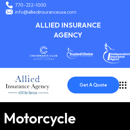
770-232-1000
info@alliedinsuranceusa.com
ALLIED INSURANCE
AGENCY
Get A Quote
Motorcycle