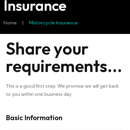
Insurance
Home
|
Motorcycle Insurance
Share your
requirements...
This is a good first step. We promise we will get back
to you within one business day.
Basic Information