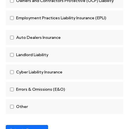
Owners and Contractors Protective (OCP) Liability
Employment Practices Liability Insurance (EPLI)
Auto Dealers Insurance
Landlord Liability
Cyber Liability Insurance
Errors & Omissions (E&O)
Other