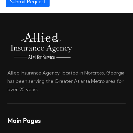
Submit Request
Allied Insurance Agency, located in Norcross, Georgia,
has been serving the Greater Atlanta Metro area for
over 25 years.
Main Pages