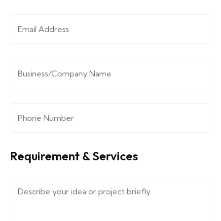
Email Address
*
Company/Organization
*
Phone Number
*
Requirement & Services
Message (describe your requirements....)
*