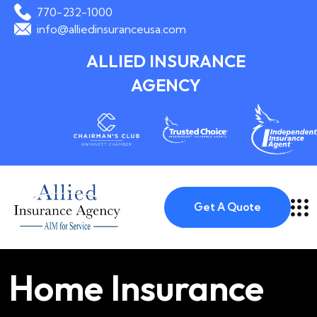
770-232-1000
info@alliedinsuranceusa.com
ALLIED INSURANCE
AGENCY
Get A Quote
Home Insurance