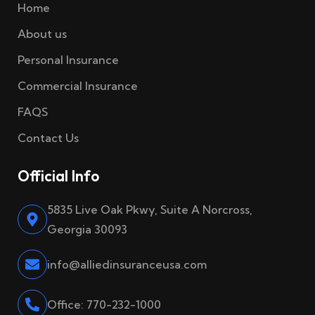
Home
About us
Personal Insurance
Commercial Insurance
FAQS
Contact Us
Official Info
5835 Live Oak Pkwy, Suite A Norcross,
Georgia 30093
info@alliedinsuranceusa.com
Office: 770-232-1000