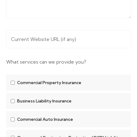
Website URL
*
What services can we provide you?
Commercial Property Insurance
Business Liability Insurance
Commercial Auto Insurance