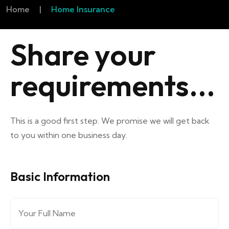
Home
|
Home Insurance
Share your
requirements...
This is a good first step. We promise we will get back
to you within one business day.
Basic Information
Full Name
*