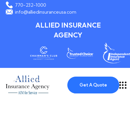
770-232-1000
info@alliedinsuranceusa.com
ALLIED INSURANCE
AGENCY
Get A Quote